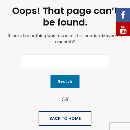
Oops! That page can’t
be found.
It looks like nothing was found at this location. Maybe try
a search?
OR
BACK TO HOME