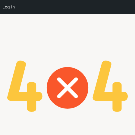
Log In