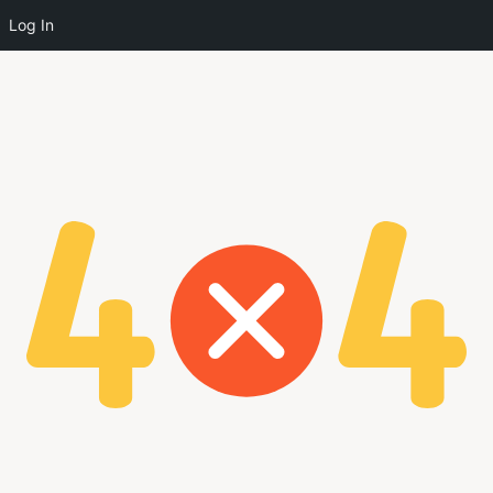
Log In