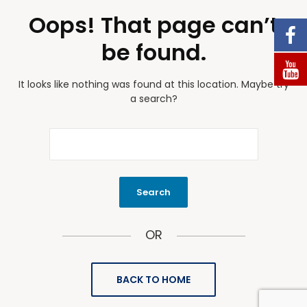
Oops! That page can’t
be found.
It looks like nothing was found at this location. Maybe try
a search?
OR
BACK TO HOME