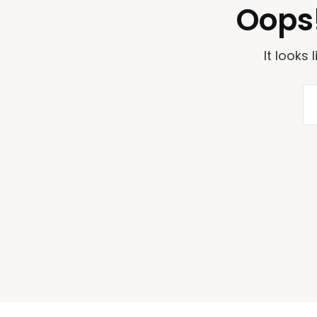
Oops!
It looks