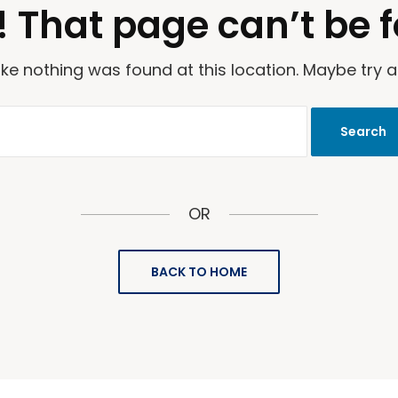
 That page can’t be 
 like nothing was found at this location. Maybe try 
OR
BACK TO HOME