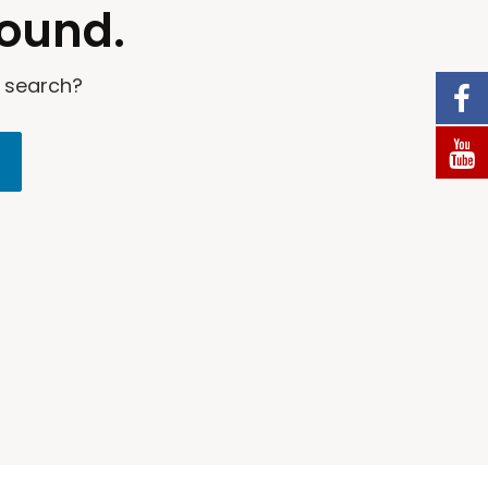
found.
a search?