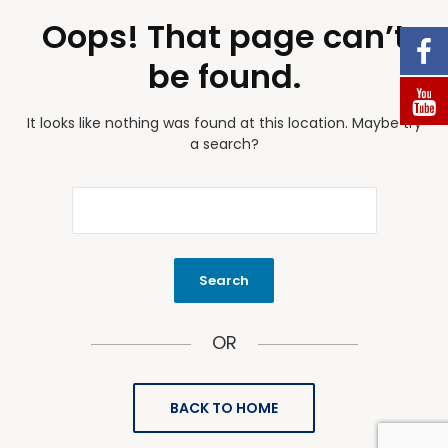
Oops! That page can’t
be found.
It looks like nothing was found at this location. Maybe try
a search?
OR
BACK TO HOME