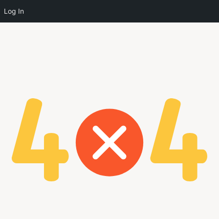
Log In